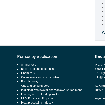
S
Pumps by application
Bedu
Animal feed
P. v. M
Boiler feed and condensate
6666 L
Chemicals
+31 (0)
Cocoa mass and cocoa butter
info@b
Food industry
Gas and air scrubbers
KVK-nu
Industrial wastewater and wastewater treatment
BTW-nu
Loading and unloading trucks
LPG, Butane en Propane
Algemen
Meat processing industry