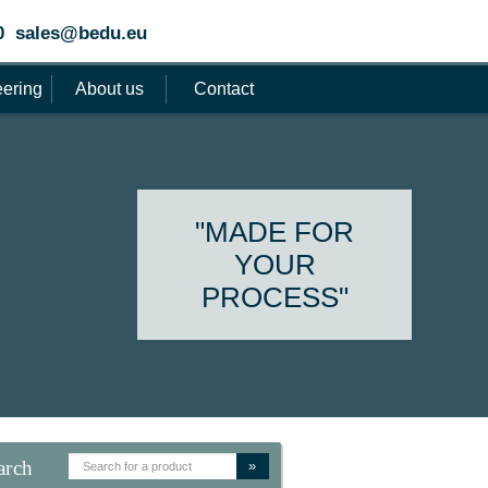
0
sales@bedu.eu
ering
About us
Contact
"MADE FOR
YOUR
PROCESS"
arch
»