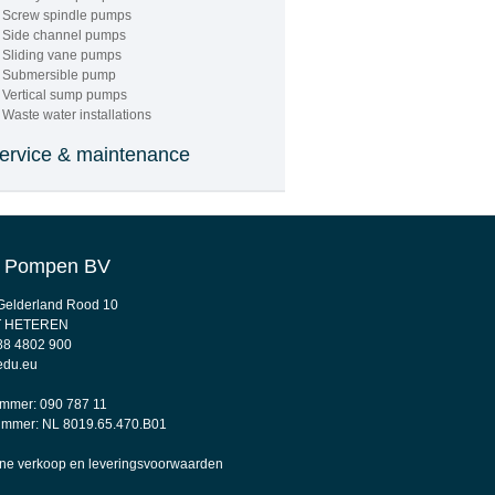
PUMPS AND
Screw spindle pumps
Side channel pumps
PARTS"
Sliding vane pumps
Submersible pump
Vertical sump pumps
Waste water installations
ervice & maintenance
 Pompen BV
"24/7
. Gelderland Rood 10
ENERGENCY
T HETEREN
88 4802 900
SERVICES "
edu.eu
mmer: 090 787 11
mmer: NL 8019.65.470.B01
e verkoop en leveringsvoorwaarden