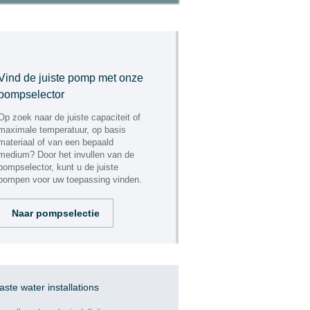
"ENGINEERING"
Vind de juiste pomp met onze
pompselector
Op zoek naar de juiste capaciteit of
maximale temperatuur, op basis
materiaal of van een bepaald
medium? Door het invullen van de
pompselector, kunt u de juiste
pompen voor uw toepassing vinden.
Naar pompselectie
"ASSEMBLING,
REPAIR AND
MAINTENANCE"
ste water installations