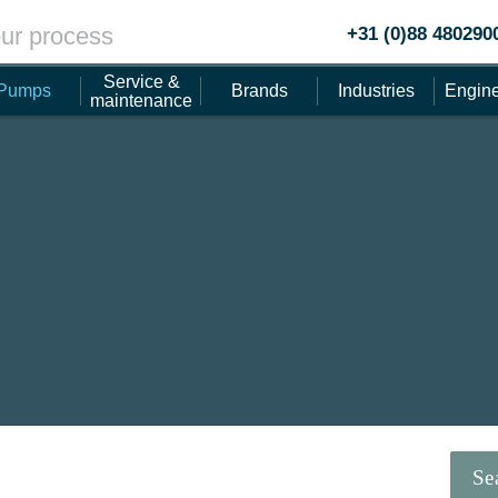
ur process
+31 (0)88 480290
Service &
Pumps
Brands
Industries
Engine
maintenance
Se