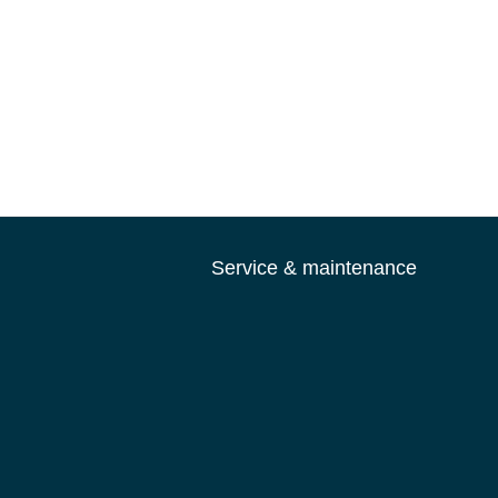
Service & maintenance