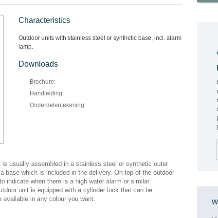
Characteristics
Outdoor units with stainless steel or synthetic base, incl. alarm
lamp.
Downloads
Brochure:
Handleiding:
Onderdelentekening:
t is usually assembled in a stainless steel or synthetic outer
 base which is included in the delivery. On top of the outdoor
p to indicate when there is a high water alarm or similar
utdoor unit is equipped with a cylinder lock that can be
e available in any colour you want.
Wa