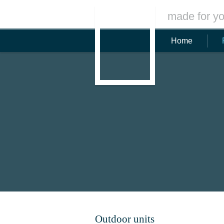
made for yo
Home
Outdoor units