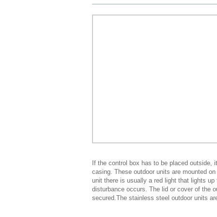
If the control box has to be placed outside, i
casing. These outdoor units are mounted on a
unit there is usually a red light that lights u
disturbance occurs. The lid or cover of the o
secured.The stainless steel outdoor units ar