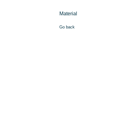
Material
Go back