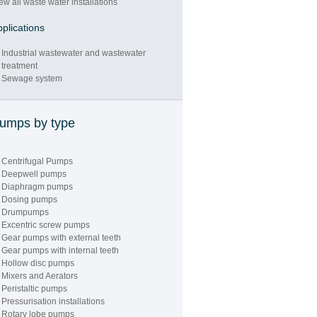
ew all waste water installations
plications
Industrial wastewater and wastewater
treatment
Sewage system
"PUMP
umps by type
PERFORMANCE
TEST FACILITY"
Centrifugal Pumps
Deepwell pumps
Diaphragm pumps
Dosing pumps
Drumpumps
Excentric screw pumps
Gear pumps with external teeth
Gear pumps with internal teeth
Hollow disc pumps
Mixers and Aerators
Peristaltic pumps
"LARGE STOCK
Pressurisation installations
Rotary lobe pumps